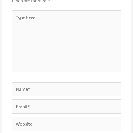
fields are marked
*
Type
here..
Name*
Email*
Website