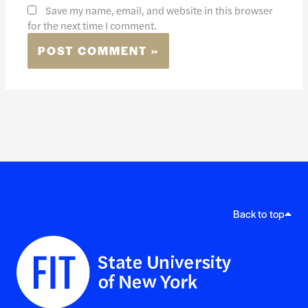
Save my name, email, and website in this browser
for the next time I comment.
Back to top