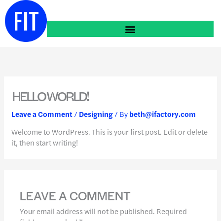
Skip
to
content
HELLO WORLD!
Leave a Comment
/
Designing
/ By
beth@ifactory.com
Welcome to WordPress. This is your first post. Edit or delete
it, then start writing!
LEAVE A COMMENT
Your email address will not be published.
Required